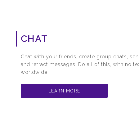
CHAT
Chat with your friends, create group chats, sen
and retract messages. Do all of this, with no t
worldwide.
LEARN MORE