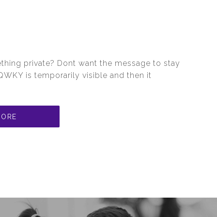
hing private? Dont want the message to stay
WKY is temporarily visible and then it
MORE