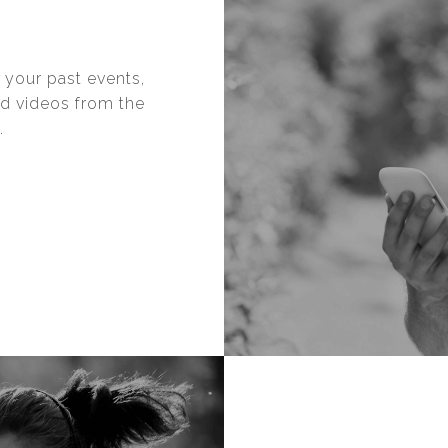
 your past events,
nd videos from the
.