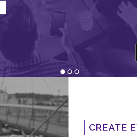
CREATE 