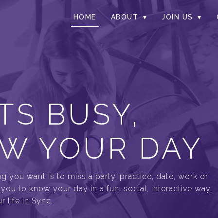
HOME
ABOUT
JOIN US
TS BUSY,
W YOUR DAY
ng you want is to miss a party, practice, date, work or
ou to know your day in a fun, social, interactive way.
 life in Sync.