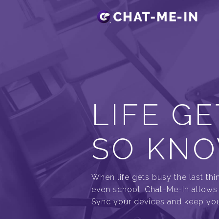
LIFE GE
SO KNO
When life gets busy the last thi
even school. Chat-Me-In allows y
Sync your devices and keep your