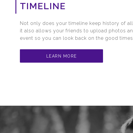
TIMELINE
Not only does your timeline keep history of all
it also allows your friends to upload photos a
event so you can look back on the good times
LEARN MORE