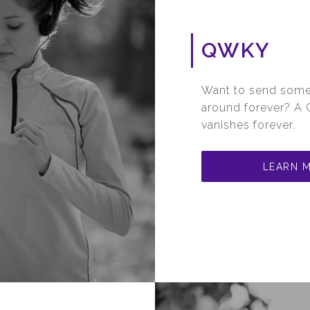
QWKY
Want to send somet
around forever? A Q
vanishes forever.
LEARN 