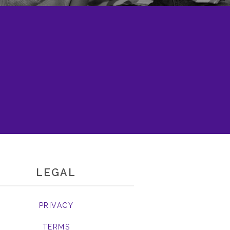
LEGAL
PRIVACY
TERMS