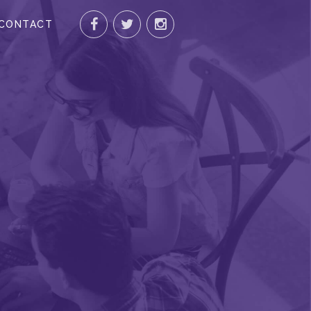
CONTACT