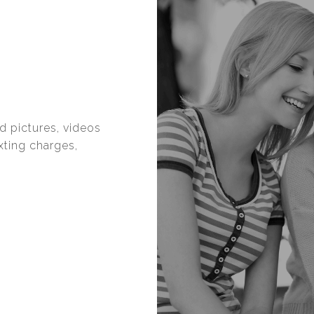
d pictures, videos
exting charges,