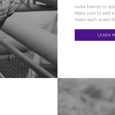
Invite friends to a
Make sure to add 
make each event st
LEARN 