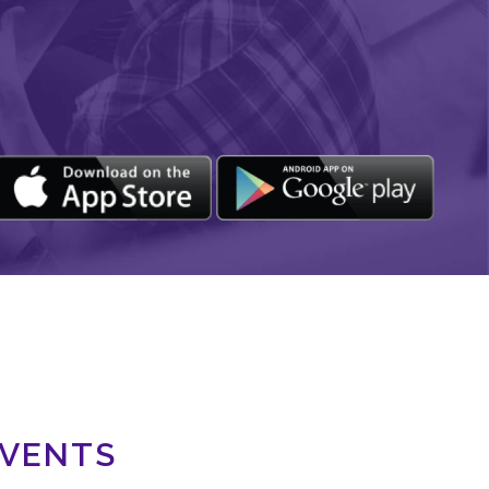
EVENTS