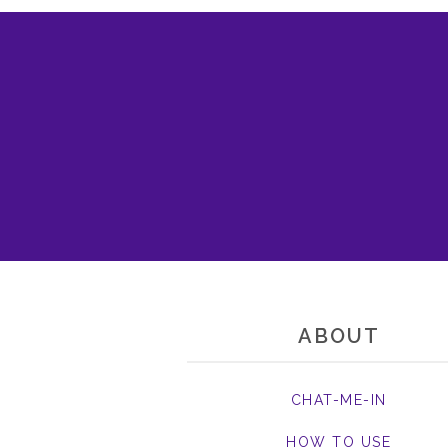
ABOUT
CHAT-ME-IN
HOW TO USE