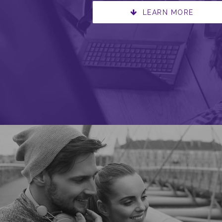
LEARN MORE