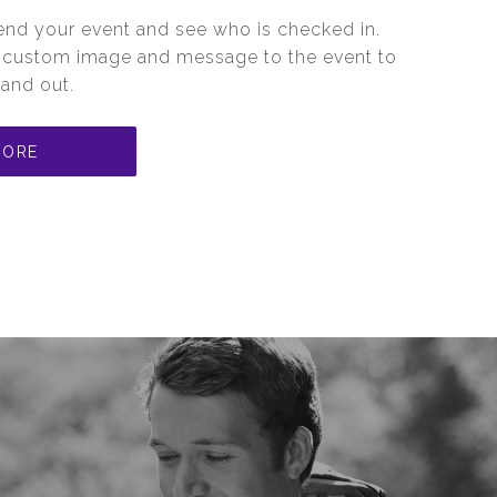
ttend your event and see who is checked in.
a custom image and message to the event to
and out.
MORE