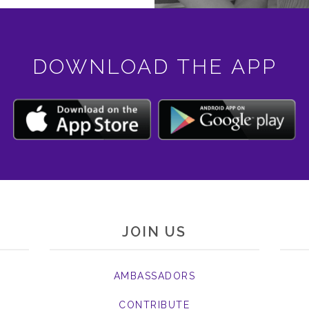
DOWNLOAD THE APP
JOIN US
AMBASSADORS
CONTRIBUTE